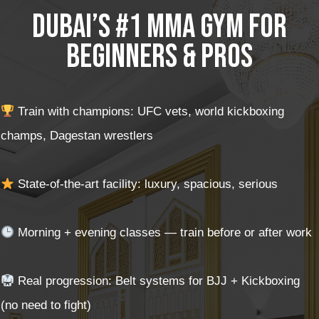
Dubai’s #1 MMA Gym for
Beginners & Pros
Train with champions: UFC vets, world kickboxing
champs, Dagestan wrestlers
State-of-the-art facility: luxury, spacious, serious
Morning + evening classes — train before or after work
Real progression: Belt systems for BJJ + Kickboxing
(no need to fight)