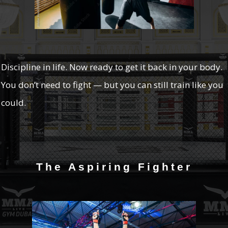
Discipline in life. Now ready to get it back in your body.
You don’t need to fight — but you can still train like you
could.
The Aspiring Fighter