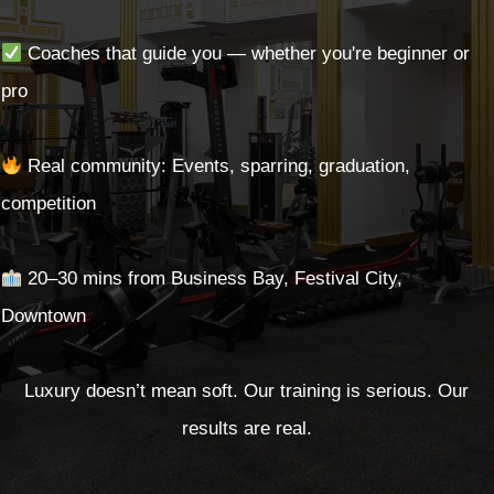
Coaches that guide you — whether you're beginner or
pro
Real community: Events, sparring, graduation,
competition
20–30 mins from Business Bay, Festival City,
Downtown
Luxury doesn’t mean soft. Our training is serious. Our
results are real.