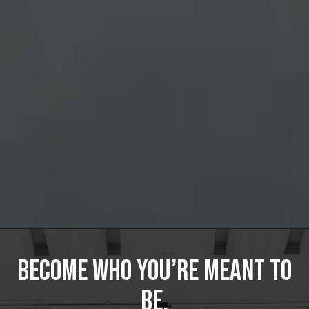
Become Who You’re Meant to
Be.