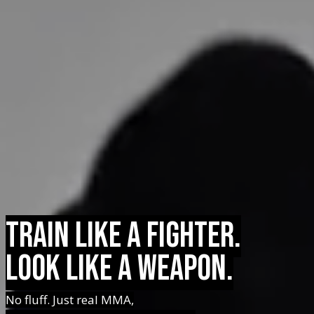
Train Like a Fighter.
Look Like a Weapon.
No fluff. Just real MMA,