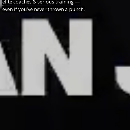
elite coaches & serious training —
even if you’ve never thrown a punch.