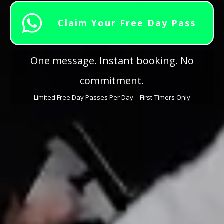
Claim Your Free Day Pass
One message. Instant booking. No
commitment.
Limited Free Day Passes Per Day – First-Timers Only