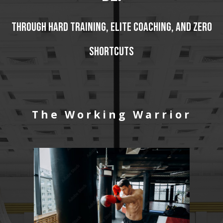
Through hard training, elite coaching, and zero
shortcuts
The Working Warrior