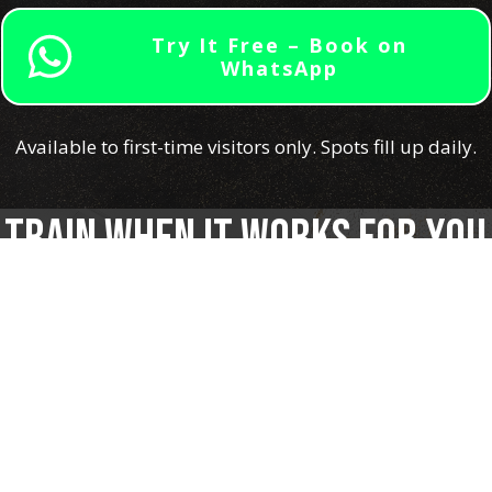
Try It Free – Book on
WhatsApp
Available to first-time visitors only. Spots fill up daily.
Train When It Works for You
Whether you’re in the office by 8AM or only free after
sunset — we’ve got a class that fits you