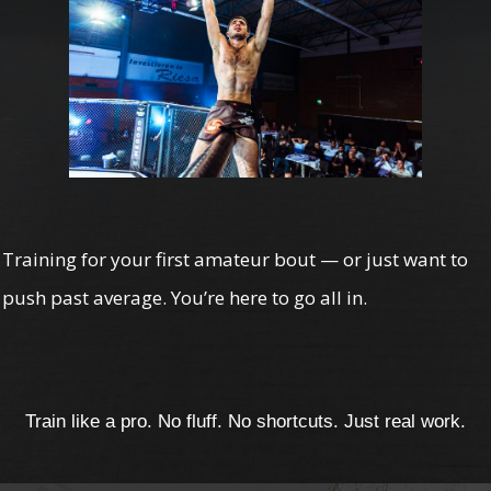
Training for your first amateur bout — or just want to
push past average. You’re here to go all in.
Train like a pro. No fluff. No shortcuts. Just real work.