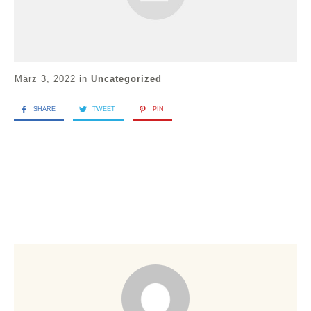
März 3, 2022
in
Uncategorized
SHARE
TWEET
PIN
Welcome to WordPress. This is your first post. Edit or
delete it, then start writing!