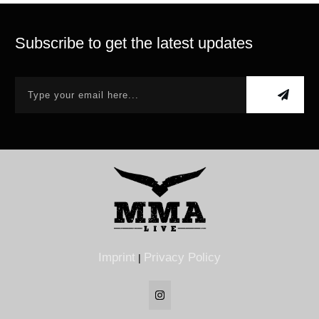
Subscribe to get the latest updates
Imprint
Privacy Policy
|