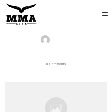
by
fred
Hello world!
0
Comments