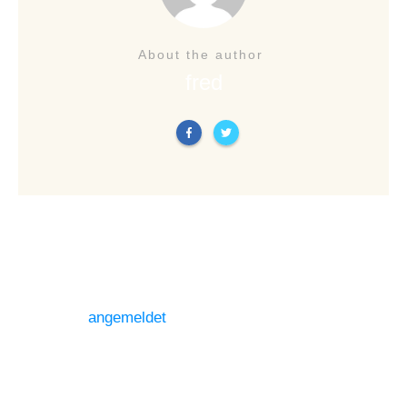
About the author
fred
LEAVE A REPLY
Du musst
angemeldet
sein, um einen Kommentar
abzugeben.