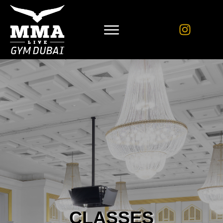
CLASSES