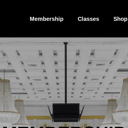
Membership
Classes
Shop