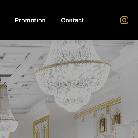
Promotion
Contact