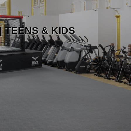
| TEENS & KIDS