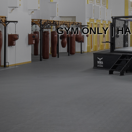
GYM ONLY | HA