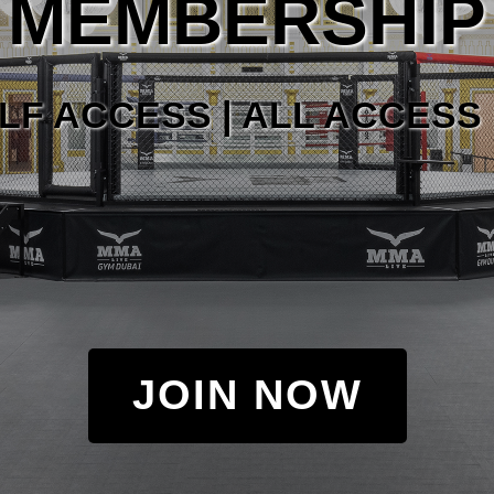
MEMBERSHIP
LF ACCESS | ALL ACCESS 
JOIN NOW