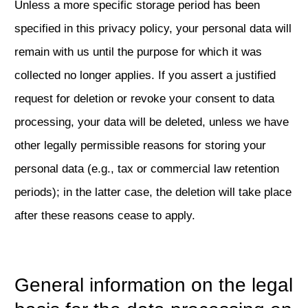
Unless a more specific storage period has been
specified in this privacy policy, your personal data will
remain with us until the purpose for which it was
collected no longer applies. If you assert a justified
request for deletion or revoke your consent to data
processing, your data will be deleted, unless we have
other legally permissible reasons for storing your
personal data (e.g., tax or commercial law retention
periods); in the latter case, the deletion will take place
after these reasons cease to apply.
General information on the legal