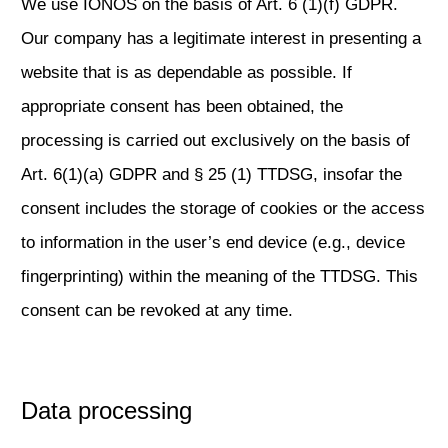
We use IONOS on the basis of Art. 6 (1)(f) GDPR.
Our company has a legitimate interest in presenting a
website that is as dependable as possible. If
appropriate consent has been obtained, the
processing is carried out exclusively on the basis of
Art. 6(1)(a) GDPR and § 25 (1) TTDSG, insofar the
consent includes the storage of cookies or the access
to information in the user’s end device (e.g., device
fingerprinting) within the meaning of the TTDSG. This
consent can be revoked at any time.
Data processing