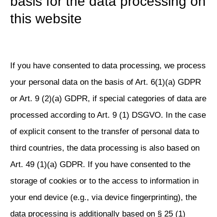
basis for the data processing on
this website
If you have consented to data processing, we process
your personal data on the basis of Art. 6(1)(a) GDPR
or Art. 9 (2)(a) GDPR, if special categories of data are
processed according to Art. 9 (1) DSGVO. In the case
of explicit consent to the transfer of personal data to
third countries, the data processing is also based on
Art. 49 (1)(a) GDPR. If you have consented to the
storage of cookies or to the access to information in
your end device (e.g., via device fingerprinting), the
data processing is additionally based on § 25 (1)