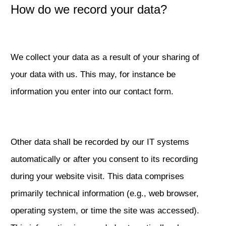
How do we record your data?
We collect your data as a result of your sharing of
your data with us. This may, for instance be
information you enter into our contact form.
Other data shall be recorded by our IT systems
automatically or after you consent to its recording
during your website visit. This data comprises
primarily technical information (e.g., web browser,
operating system, or time the site was accessed).