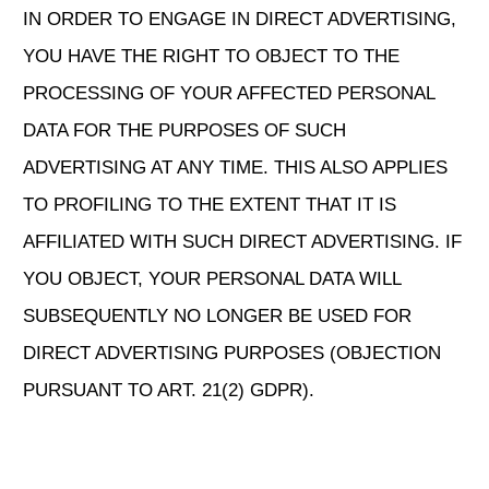
IN ORDER TO ENGAGE IN DIRECT ADVERTISING,
YOU HAVE THE RIGHT TO OBJECT TO THE
PROCESSING OF YOUR AFFECTED PERSONAL
DATA FOR THE PURPOSES OF SUCH
ADVERTISING AT ANY TIME. THIS ALSO APPLIES
TO PROFILING TO THE EXTENT THAT IT IS
AFFILIATED WITH SUCH DIRECT ADVERTISING. IF
YOU OBJECT, YOUR PERSONAL DATA WILL
SUBSEQUENTLY NO LONGER BE USED FOR
DIRECT ADVERTISING PURPOSES (OBJECTION
PURSUANT TO ART. 21(2) GDPR).