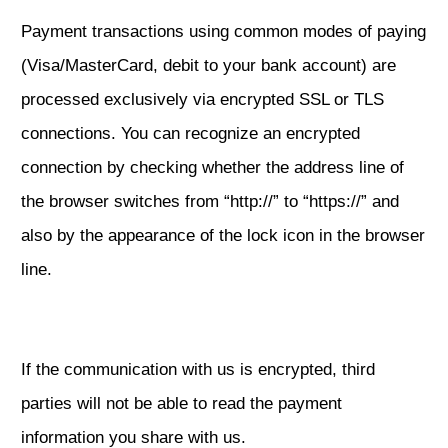
Payment transactions using common modes of paying
(Visa/MasterCard, debit to your bank account) are
processed exclusively via encrypted SSL or TLS
connections. You can recognize an encrypted
connection by checking whether the address line of
the browser switches from “http://” to “https://” and
also by the appearance of the lock icon in the browser
line.
If the communication with us is encrypted, third
parties will not be able to read the payment
information you share with us.