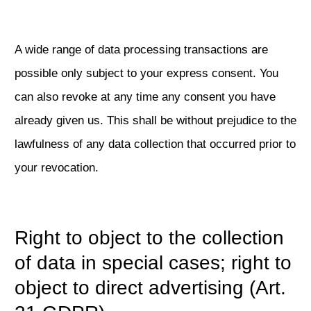
A wide range of data processing transactions are
possible only subject to your express consent. You
can also revoke at any time any consent you have
already given us. This shall be without prejudice to the
lawfulness of any data collection that occurred prior to
your revocation.
Right to object to the collection
of data in special cases; right to
object to direct advertising (Art.