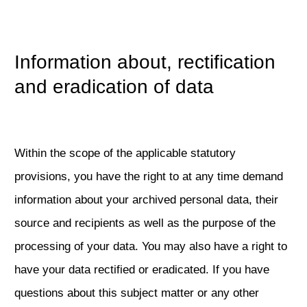
Information about, rectification
and eradication of data
Within the scope of the applicable statutory
provisions, you have the right to at any time demand
information about your archived personal data, their
source and recipients as well as the purpose of the
processing of your data. You may also have a right to
have your data rectified or eradicated. If you have
questions about this subject matter or any other