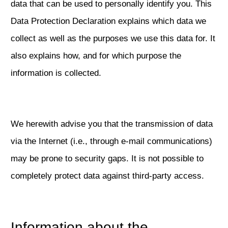
data that can be used to personally identify you. This
Data Protection Declaration explains which data we
collect as well as the purposes we use this data for. It
also explains how, and for which purpose the
information is collected.
We herewith advise you that the transmission of data
via the Internet (i.e., through e-mail communications)
may be prone to security gaps. It is not possible to
completely protect data against third-party access.
Information about the