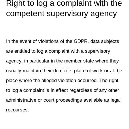
Right to log a complaint with the
competent supervisory agency
In the event of violations of the GDPR, data subjects
are entitled to log a complaint with a supervisory
agency, in particular in the member state where they
usually maintain their domicile, place of work or at the
place where the alleged violation occurred. The right
to log a complaint is in effect regardless of any other
administrative or court proceedings available as legal
recourses.