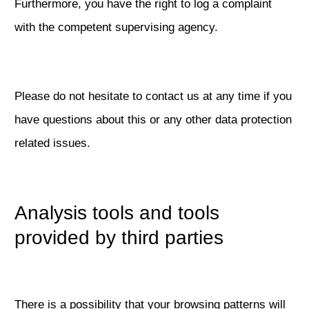
Furthermore, you have the right to log a complaint
with the competent supervising agency.
Please do not hesitate to contact us at any time if you
have questions about this or any other data protection
related issues.
Analysis tools and tools
provided by third parties
There is a possibility that your browsing patterns will