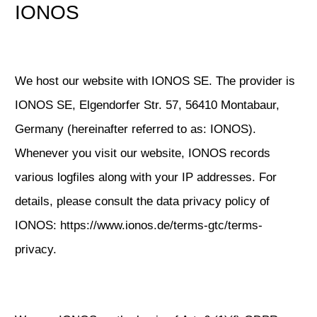
IONOS
We host our website with IONOS SE. The provider is
IONOS SE, Elgendorfer Str. 57, 56410 Montabaur,
Germany (hereinafter referred to as: IONOS).
Whenever you visit our website, IONOS records
various logfiles along with your IP addresses. For
details, please consult the data privacy policy of
IONOS:
https://www.ionos.de/terms-gtc/terms-
privacy
.