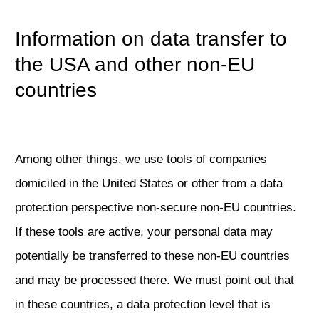
Information on data transfer to
the USA and other non-EU
countries
Among other things, we use tools of companies
domiciled in the United States or other from a data
protection perspective non-secure non-EU countries.
If these tools are active, your personal data may
potentially be transferred to these non-EU countries
and may be processed there. We must point out that
in these countries, a data protection level that is