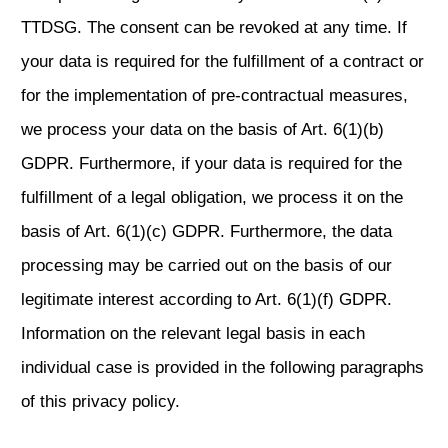
TTDSG. The consent can be revoked at any time. If
your data is required for the fulfillment of a contract or
for the implementation of pre-contractual measures,
we process your data on the basis of Art. 6(1)(b)
GDPR. Furthermore, if your data is required for the
fulfillment of a legal obligation, we process it on the
basis of Art. 6(1)(c) GDPR. Furthermore, the data
processing may be carried out on the basis of our
legitimate interest according to Art. 6(1)(f) GDPR.
Information on the relevant legal basis in each
individual case is provided in the following paragraphs
of this privacy policy.