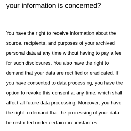
your information is concerned?
You have the right to receive information about the
source, recipients, and purposes of your archived
personal data at any time without having to pay a fee
for such disclosures. You also have the right to
demand that your data are rectified or eradicated. If
you have consented to data processing, you have the
option to revoke this consent at any time, which shall
affect all future data processing. Moreover, you have
the right to demand that the processing of your data
be restricted under certain circumstances.