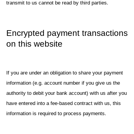
transmit to us cannot be read by third parties.
Encrypted payment transactions
on this website
If you are under an obligation to share your payment
information (e.g. account number if you give us the
authority to debit your bank account) with us after you
have entered into a fee-based contract with us, this
information is required to process payments.