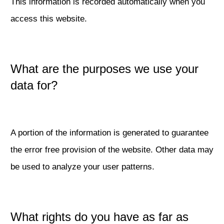
This information is recorded automatically when you
access this website.
What are the purposes we use your
data for?
A portion of the information is generated to guarantee
the error free provision of the website. Other data may
be used to analyze your user patterns.
What rights do you have as far as