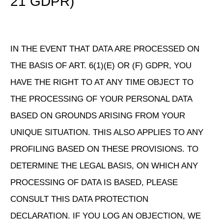
21 GDPR)
IN THE EVENT THAT DATA ARE PROCESSED ON
THE BASIS OF ART. 6(1)(E) OR (F) GDPR, YOU
HAVE THE RIGHT TO AT ANY TIME OBJECT TO
THE PROCESSING OF YOUR PERSONAL DATA
BASED ON GROUNDS ARISING FROM YOUR
UNIQUE SITUATION. THIS ALSO APPLIES TO ANY
PROFILING BASED ON THESE PROVISIONS. TO
DETERMINE THE LEGAL BASIS, ON WHICH ANY
PROCESSING OF DATA IS BASED, PLEASE
CONSULT THIS DATA PROTECTION
DECLARATION. IF YOU LOG AN OBJECTION, WE