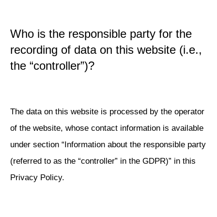
Who is the responsible party for the
recording of data on this website (i.e.,
the “controller”)?
The data on this website is processed by the operator
of the website, whose contact information is available
under section “Information about the responsible party
(referred to as the “controller” in the GDPR)” in this
Privacy Policy.