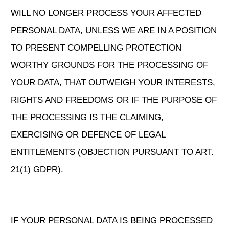
WILL NO LONGER PROCESS YOUR AFFECTED
PERSONAL DATA, UNLESS WE ARE IN A POSITION
TO PRESENT COMPELLING PROTECTION
WORTHY GROUNDS FOR THE PROCESSING OF
YOUR DATA, THAT OUTWEIGH YOUR INTERESTS,
RIGHTS AND FREEDOMS OR IF THE PURPOSE OF
THE PROCESSING IS THE CLAIMING,
EXERCISING OR DEFENCE OF LEGAL
ENTITLEMENTS (OBJECTION PURSUANT TO ART.
21(1) GDPR).
IF YOUR PERSONAL DATA IS BEING PROCESSED