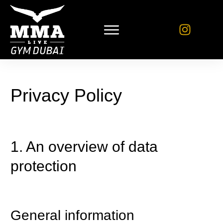
Privacy Policy
1. An overview of data
protection
General information