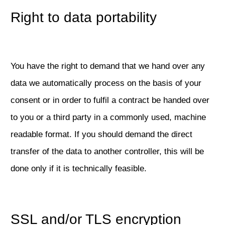
Right to data portability
You have the right to demand that we hand over any
data we automatically process on the basis of your
consent or in order to fulfil a contract be handed over
to you or a third party in a commonly used, machine
readable format. If you should demand the direct
transfer of the data to another controller, this will be
done only if it is technically feasible.
SSL and/or TLS encryption