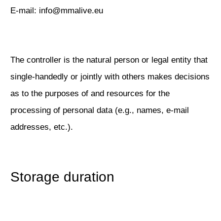
E-mail: info@mmalive.eu
The controller is the natural person or legal entity that
single-handedly or jointly with others makes decisions
as to the purposes of and resources for the
processing of personal data (e.g., names, e-mail
addresses, etc.).
Storage duration