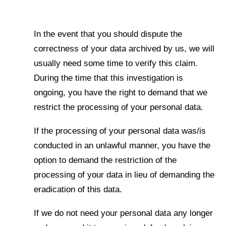
In the event that you should dispute the
correctness of your data archived by us, we will
usually need some time to verify this claim.
During the time that this investigation is
ongoing, you have the right to demand that we
restrict the processing of your personal data.
If the processing of your personal data was/is
conducted in an unlawful manner, you have the
option to demand the restriction of the
processing of your data in lieu of demanding the
eradication of this data.
If we do not need your personal data any longer