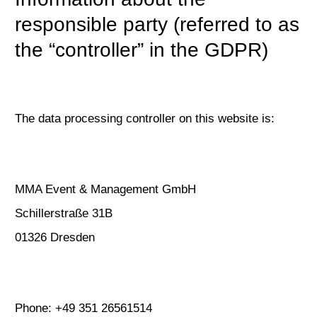
responsible party (referred to as
the “controller” in the GDPR)
The data processing controller on this website is:
MMA Event & Management GmbH
Schillerstraße 31B
01326 Dresden
Phone: +49 351 26561514