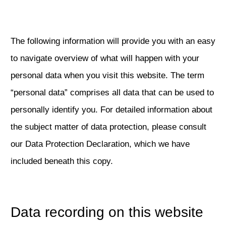
The following information will provide you with an easy
to navigate overview of what will happen with your
personal data when you visit this website. The term
“personal data” comprises all data that can be used to
personally identify you. For detailed information about
the subject matter of data protection, please consult
our Data Protection Declaration, which we have
included beneath this copy.
Data recording on this website