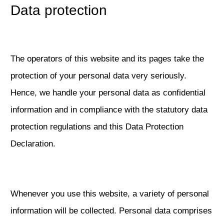
Data protection
The operators of this website and its pages take the
protection of your personal data very seriously.
Hence, we handle your personal data as confidential
information and in compliance with the statutory data
protection regulations and this Data Protection
Declaration.
Whenever you use this website, a variety of personal
information will be collected. Personal data comprises