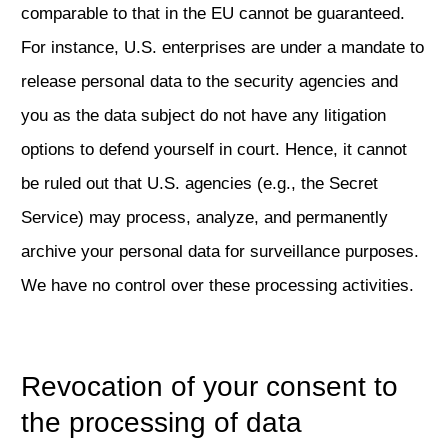
comparable to that in the EU cannot be guaranteed.
For instance, U.S. enterprises are under a mandate to
release personal data to the security agencies and
you as the data subject do not have any litigation
options to defend yourself in court. Hence, it cannot
be ruled out that U.S. agencies (e.g., the Secret
Service) may process, analyze, and permanently
archive your personal data for surveillance purposes.
We have no control over these processing activities.
Revocation of your consent to
the processing of data