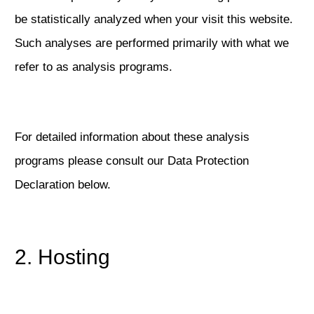
be statistically analyzed when your visit this website.
Such analyses are performed primarily with what we
refer to as analysis programs.
For detailed information about these analysis
programs please consult our Data Protection
Declaration below.
2. Hosting