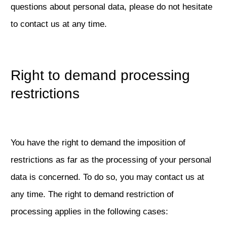
questions about personal data, please do not hesitate
to contact us at any time.
Right to demand processing
restrictions
You have the right to demand the imposition of
restrictions as far as the processing of your personal
data is concerned. To do so, you may contact us at
any time. The right to demand restriction of
processing applies in the following cases: