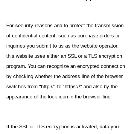
For security reasons and to protect the transmission
of confidential content, such as purchase orders or
inquiries you submit to us as the website operator,
this website uses either an SSL or a TLS encryption
program. You can recognize an encrypted connection
by checking whether the address line of the browser
switches from “http://” to “https://” and also by the
appearance of the lock icon in the browser line.
If the SSL or TLS encryption is activated, data you