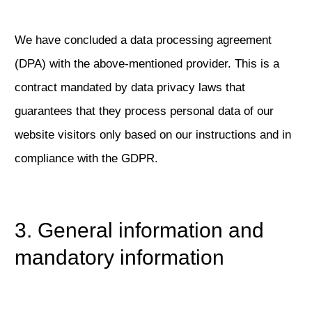
We have concluded a data processing agreement
(DPA) with the above-mentioned provider. This is a
contract mandated by data privacy laws that
guarantees that they process personal data of our
website visitors only based on our instructions and in
compliance with the GDPR.
3. General information and
mandatory information